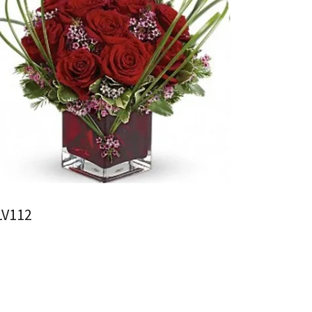
LV112