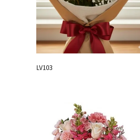
LV103