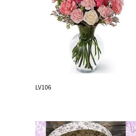
LV106