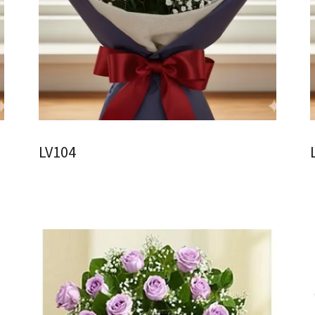
LV104