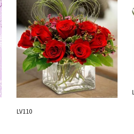
LV110