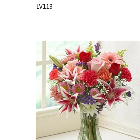
LV113