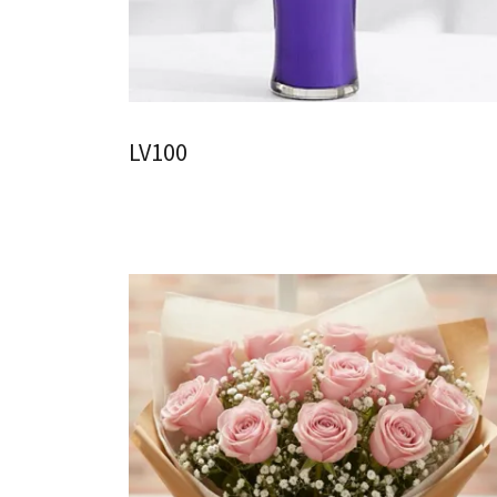
LV100