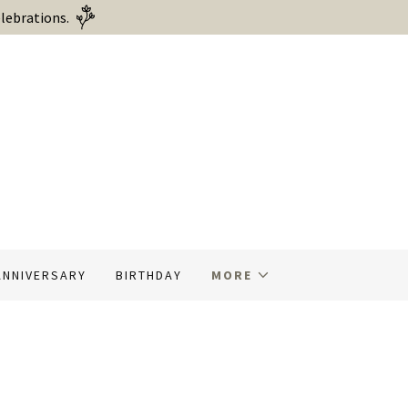
lebrations.
ANNIVERSARY
BIRTHDAY
MORE