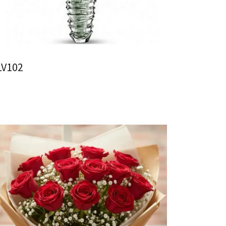
LV102