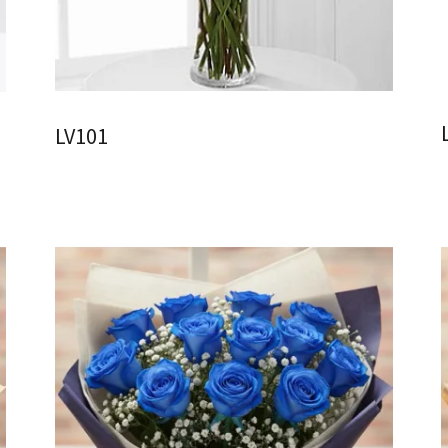
LV101