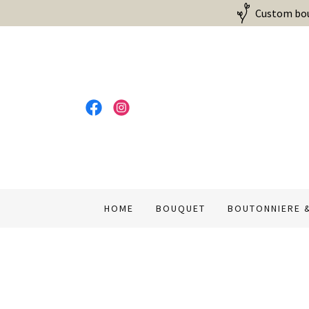
Custom bouq
HOME
BOUQUET
BOUTONNIERE 