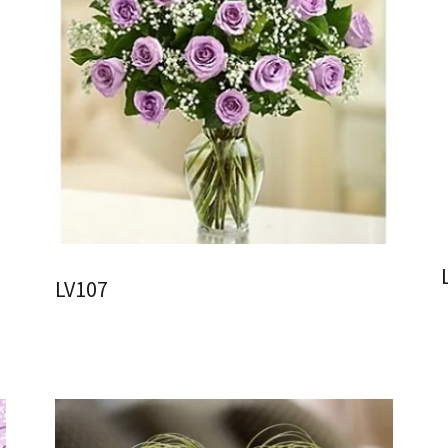
LV107