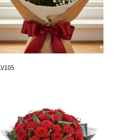
LV105