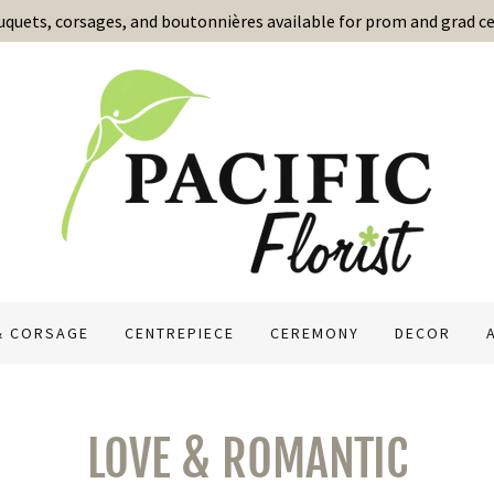
uets, corsages, and boutonnières available for prom and grad ce
& CORSAGE
CENTREPIECE
CEREMONY
DECOR
LOVE & ROMANTIC