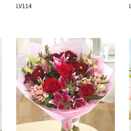
LV114