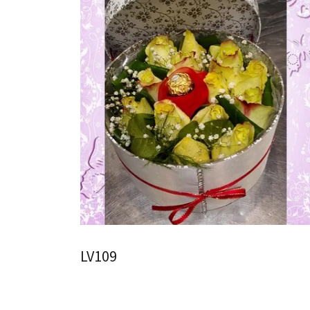
LV109