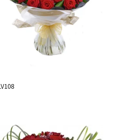
LV108