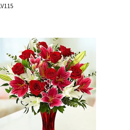
LV115