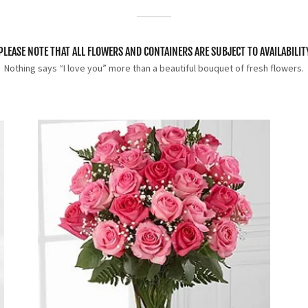
PLEASE NOTE THAT ALL FLOWERS AND CONTAINERS ARE SUBJECT TO AVAILABILIT
Nothing says “I love you” more than a beautiful bouquet of fresh flowers.